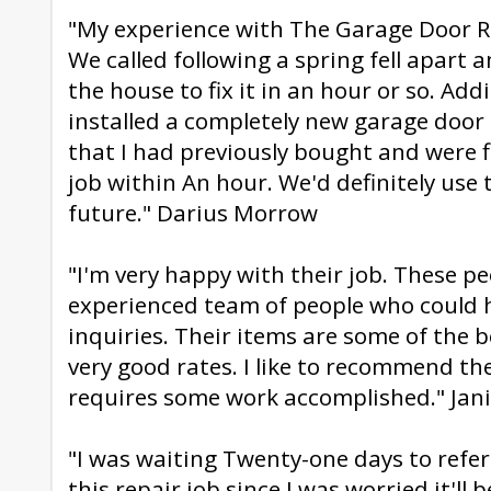
"My experience with The Garage Door Re
We called following a spring fell apart 
the house to fix it in an hour or so. Addi
installed a completely new garage doo
that I had previously bought and were 
job within An hour. We'd definitely use t
future." Darius Morrow
"I'm very happy with their job. These pe
experienced team of people who could h
inquiries. Their items are some of the b
very good rates. I like to recommend t
requires some work accomplished." Jan
"I was waiting Twenty-one days to refe
this repair job since I was worried it'll b