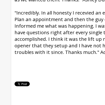
"Incredibly. In all honesty I recevied an
Plan an appointment and then the guy 
Informed me what was happening. I was f
have questions right after every single
accomplished. I think it was the lift u
opener that they setup and I have not 
troubles with it since. Thanks much." 