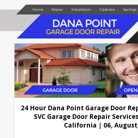
Home
Repair
Installation
Openers
Springs
24 Hour Dana Point Garage Door Re
SVC Garage Door Repair Services
California | 06, August