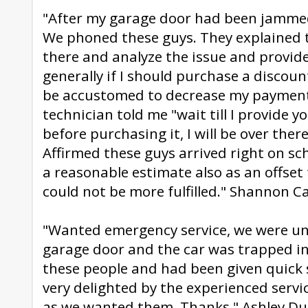
"After my garage door had been jammed
We phoned these guys. They explained 
there and analyze the issue and provide
generally if I should purchase a disco
be accustomed to decrease my payment
technician told me "wait till I provide y
before purchasing it, I will be over ther
Affirmed these guys arrived right on s
a reasonable estimate also as an offset 
could not be more fulfilled." Shannon C
"Wanted emergency service, we were un 
garage door and the car was trapped i
these people and had been given quick 
very delighted by the experienced servi
as we wanted them. Thanks." Ashley D