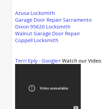
Azusa Locksmith
Garage Door Repair Sacramento
Dixon 95620 Locksmith
Walnut Garage Door Repair
Coppell Locksmith
Terri Eply - Google+
Watch our Video