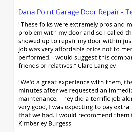
Dana Point Garage Door Repair - T
"These folks were extremely pros and mi
problem with my door and so I called t
showed up to repair my door within jus
job was very affordable price not to m
performed. I would suggest this compan
friends or relatives." Clare Langley
"We'd a great experience with them, the
minutes after we requested an immedi
maintenance. They did a terrific job al
very good, I was expecting to pay extra
that we had. I would recommend them 
Kimberley Burgess