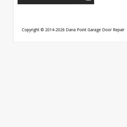
Copyright © 2014-2026
Dana Point Garage Door Repair