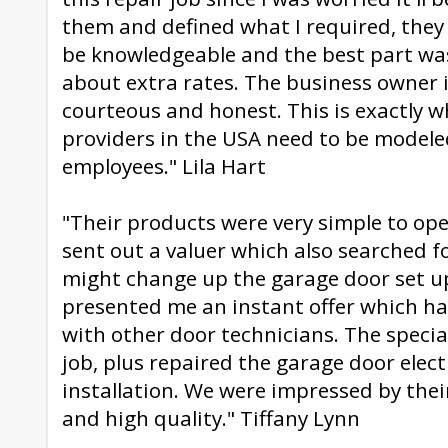
them and defined what I required, they
be knowledgeable and the best part was
about extra rates. The business owner 
courteous and honest. This is exactly w
providers in the USA need to be modele
employees." Lila Hart
"Their products were very simple to op
sent out a valuer which also searched f
might change up the garage door set up
presented me an instant offer which h
with other door technicians. The specia
job, plus repaired the garage door elect
installation. We were impressed by thei
and high quality." Tiffany Lynn