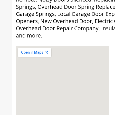
Springs, Overhead Door Spring Replace
Garage Springs, Local Garage Door Ex
Openers, New Overhead Door, Electric
Overhead Door Repair Company, Insul
and more.