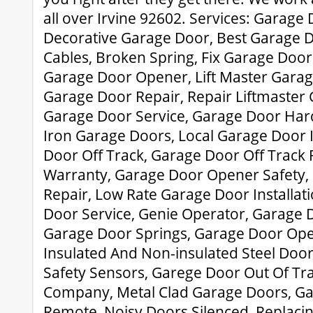
all over Irvine 92602. Services: Garage
Decorative Garage Door, Best Garage D
Cables, Broken Spring, Fix Garage Door
Garage Door Opener, Lift Master Garag
Garage Door Repair, Repair Liftmaster
Garage Door Service, Garage Door Ha
Iron Garage Doors, Local Garage Door I
Door Off Track, Garage Door Off Track
Warranty, Garage Door Opener Safety,
Repair, Low Rate Garage Door Installati
Door Service, Genie Operator, Garage 
Garage Door Springs, Garage Door Ope
Insulated And Non-insulated Steel Doo
Safety Sensors, Garege Door Out Of Tr
Company, Metal Clad Garage Doors, G
Remote, Noisy Doors Silenced, Replaci