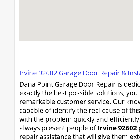
Irvine 92602 Garage Door Repair & Inst
Dana Point Garage Door Repair is dedic
exactly the best possible solutions, you
remarkable customer service. Our kno
capable of identify the real cause of thi
with the problem quickly and efficiently.
always present people of
Irvine 92602
repair assistance that will give them ex