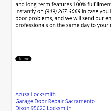
and long-term features 100% fulfillmen
instantly on
(949) 267-3069
in case you
door problems, and we will send our 
professionals on the same day to your 
Azusa Locksmith
Garage Door Repair Sacramento
Dixon 95620 Locksmith