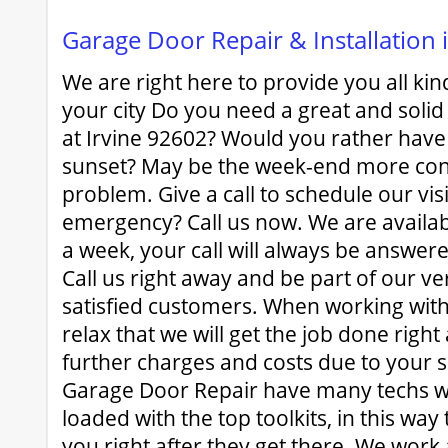
Garage Door Repair & Installation 
We are right here to provide you all kind
your city Do you need a great and solid
at Irvine 92602? Would you rather have 
sunset? May be the week-end more co
problem. Give a call to schedule our vis
emergency? Call us now. We are availa
a week, your call will always be answere
Call us right away and be part of our ver
satisfied customers. When working with
relax that we will get the job done right
further charges and costs due to your 
Garage Door Repair have many techs w
loaded with the top toolkits, in this way
you right after they get there. We work 