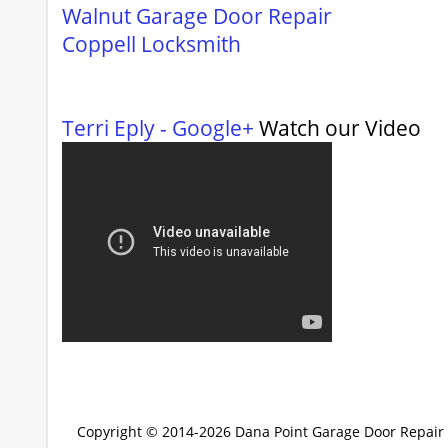
Walnut Garage Door Repair
Coppell Locksmith
Terri Eply - Google+
Watch our Video
Copyright © 2014-2026
Dana Point Garage Door Repair