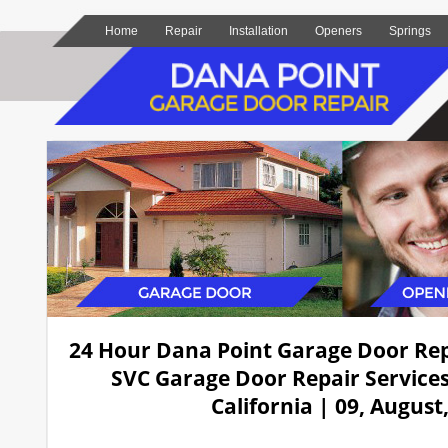
Home
Repair
Installation
Openers
Springs
24 Hour Dana Point Garage Door Re
SVC Garage Door Repair Services
California | 09, August