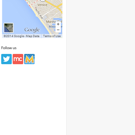
Follow us