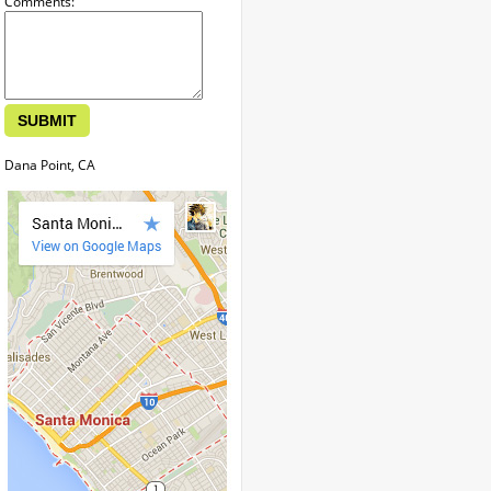
Comments:
Dana Point, CA