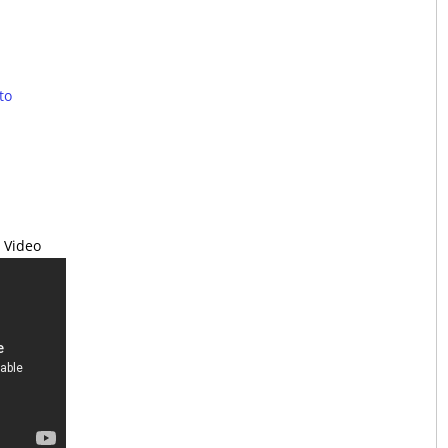
to
 Video