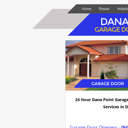
Home
Repair
Install
24 Hour Dana Point Garag
Services in D
Garage Door Openers -
(94