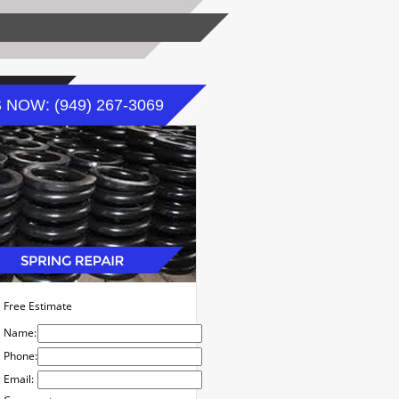
 NOW: (949) 267-3069
Free Estimate
Name:
Phone:
Email: