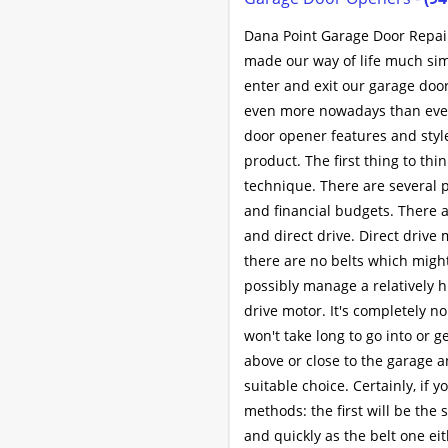
Dana Point Garage Door Repair
made our way of life much sim
enter and exit our garage door
even more nowadays than ever 
door opener features and styl
product. The first thing to th
technique. There are several 
and financial budgets. There a
and direct drive. Direct driv
there are no belts which might
possibly manage a relatively hi
drive motor. It's completely n
won't take long to go into or 
above or close to the garage a
suitable choice. Certainly, if 
methods: the first will be the s
and quickly as the belt one eit