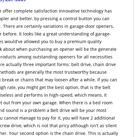
 offer complete satisfaction Innovative technology has
pler and better, by pressing a control button you can
. There are certainly variations in garage-door openers,
before. It looks like a great understanding of garage-
es would've allowed you to buy a premium quality
ink about when purchasing an opener will be the generate
products among outstanding openers for all necessities
re actually three important forms: belt drive, chain drive
e methods are generally the most trustworthy because
 break or chains that may loosen after a while. If you can
gh rate, you might get the best option, that is the belt
oiseless and performs in high-speed, which means, it
get out from your own garage. When there is a bed room
nd sound is a problem a Belt drive will be your most
you cannot manage to pay for it, you will have 2 additional
crew drive, which is not that pricy although isn't as silent
her. Your second option is the chain drive. This is actually