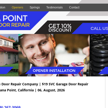
ation
Openers
Springs
Testimonials
Contact
CALL US
e Door Repair Company | $19 SVC Garage Door Repair
ana Point, California | 06, August, 2026
9) 267-3069