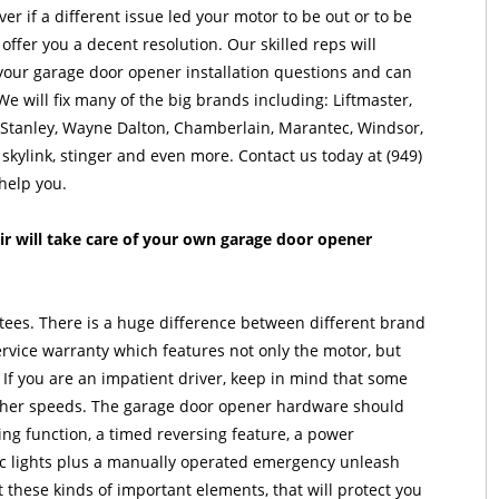
er if a different issue led your motor to be out or to be
offer you a decent resolution. Our skilled reps will
our garage door opener installation questions and can
We will fix many of the big brands including: Liftmaster,
, Stanley, Wayne Dalton, Chamberlain, Marantec, Windsor,
 skylink, stinger and even more. Contact us today at (949)
help you.
r will take care of your own garage door opener
ees. There is a huge difference between different brand
rvice warranty which features not only the motor, but
 If you are an impatient driver, keep in mind that some
igher speeds. The garage door opener hardware should
ing function, a timed reversing feature, a power
ic lights plus a manually operated emergency unleash
 these kinds of important elements, that will protect you