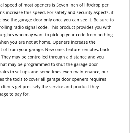
al speed of most openers is Seven inch of lift/drop per
s increase this speed. For safety and security aspects, it
ose the garage door only once you can see it. Be sure to
olling radio signal code. This product provides you with
burglars who may want to pick up your code from nothing
when you are not at home. Openers increase the
ut of from your garage. New ones feature remotes, back
s. They may be controlled through a distance and you
 that may be programmed to shut the garage door
epairs to set ups and sometimes even maintenance, our
 the tools to cover all garage door openers requires
 clients get precisely the service and product they
age to pay for.