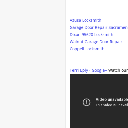
Azusa Locksmith
Garage Door Repair Sacramen
Dixon 95620 Locksmith
Walnut Garage Door Repair
Coppell Locksmith
Terri Eply - Google+
Watch our