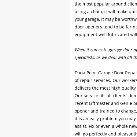
the most popular around client
using a chain, it will make quit
your garage, it may be worthw
door openers tend to be far n
equipment well lubricated will
When it comes to garage door o
specialists, as we deal with all 
Dana Point Garage Door Repair
of repair services. Our worke
delivers the most high quality 
Our service fits all clients' d
recent Liftmaster and Genie pr
opener and trained to change,
it is an easy problem you may 
assist. Fix or even a whole ne
will go perfectly and pleasantl