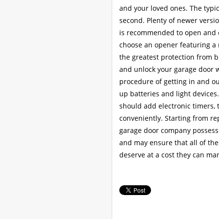
and your loved ones. The typic
second. Plenty of newer version
is recommended to open and cl
choose an opener featuring a r
the greatest protection from 
and unlock your garage door 
procedure of getting in and o
up batteries and light device
should add electronic timers,
conveniently. Starting from r
garage door company possesses
and may ensure that all of the
deserve at a cost they can man