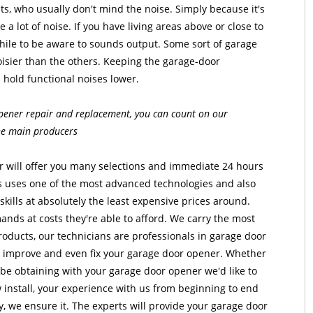
s, who usually don't mind the noise. Simply because it's
e a lot of noise. If you have living areas above or close to
hile to be aware to sounds output. Some sort of garage
oisier than the others. Keeping the garage-door
 hold functional noises lower.
pener repair and replacement, you can count on our
the main producers
 will offer you many selections and immediate 24 hours
rs uses one of the most advanced technologies and also
skills at absolutely the least expensive prices around.
emands at costs they're able to afford. We carry the most
oducts, our technicians are professionals in garage door
 improve and even fix your garage door opener. Whether
be obtaining with your garage door opener we'd like to
w install, your experience with us from beginning to end
y, we ensure it. The experts will provide your garage door