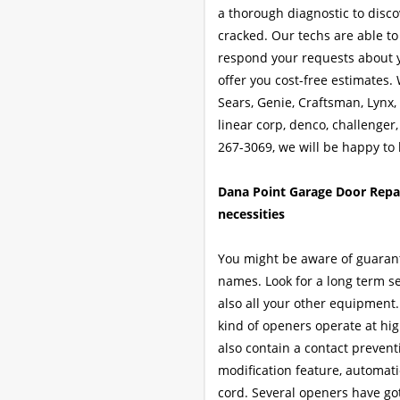
a thorough diagnostic to discov
cracked. Our techs are able to 
respond your requests about y
offer you cost-free estimates. 
Sears, Genie, Craftsman, Lynx
linear corp, denco, challenger,
267-3069, we will be happy to 
Dana Point Garage Door Repai
necessities
You might be aware of guarant
names. Look for a long term se
also all your other equipment.
kind of openers operate at h
also contain a contact prevent
modification feature, automat
cord. Several openers have got