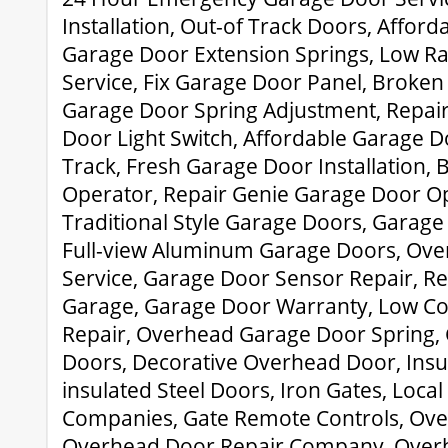
Installation, Out-of Track Doors, Affor
Garage Door Extension Springs, Low R
Service, Fix Garage Door Panel, Broken 
Garage Door Spring Adjustment, Repair
Door Light Switch, Affordable Garage D
Track, Fresh Garage Door Installation, 
Operator, Repair Genie Garage Door Op
Traditional Style Garage Doors, Garag
Full-view Aluminum Garage Doors, Ov
Service, Garage Door Sensor Repair, Re
Garage, Garage Door Warranty, Low Co
Repair, Overhead Garage Door Spring,
Doors, Decorative Overhead Door, Ins
insulated Steel Doors, Iron Gates, Loca
Companies, Gate Remote Controls, Ove
Overhead Door Repair Company, Over