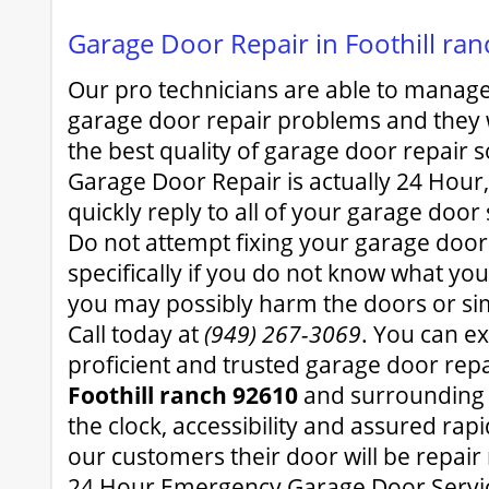
Garage Door Repair in Foothill ra
Our pro technicians are able to manage 
garage door repair problems and they w
the best quality of garage door repair 
Garage Door Repair is actually 24 Hour, 
quickly reply to all of your garage door
Do not attempt fixing your garage door
specifically if you do not know what y
you may possibly harm the doors or simp
Call today at
(949) 267-3069
. You can ex
proficient and trusted garage door repa
Foothill ranch 92610
and surrounding 
the clock, accessibility and assured ra
our customers their door will be repair 
24 Hour Emergency Garage Door Servi