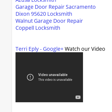
Garage Door Repair Sacramento
Dixon 95620 Locksmith
Walnut Garage Door Repair
Coppell Locksmith
Terri Eply - Google+
Watch our Video