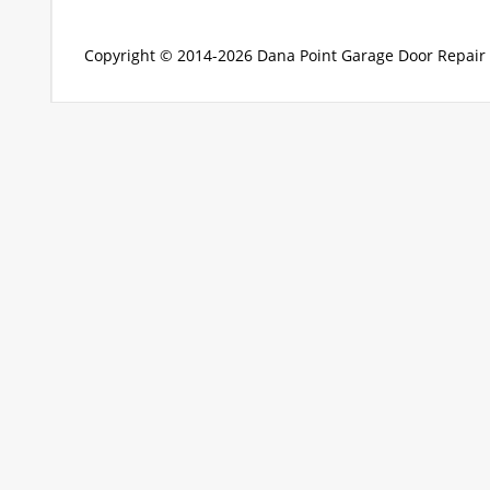
Copyright © 2014-2026
Dana Point Garage Door Repair