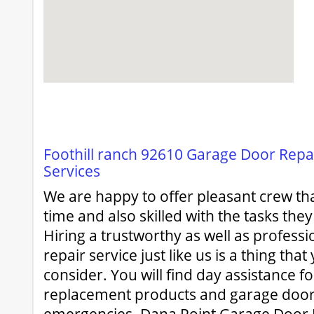
Foothill ranch 92610 Garage Door Repair
Services
We are happy to offer pleasant crew that
time and also skilled with the tasks the
Hiring a trustworthy as well as profess
repair service just like us is a thing tha
consider. You will find day assistance f
replacement products and garage door