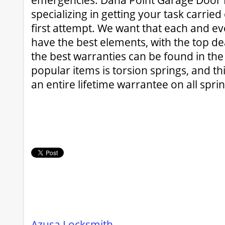
emergencies. Dana Point Garage Door Re
specializing in getting your task carried
first attempt. We want that each and ev
have the best elements, with the top de
the best warranties can be found in the
popular items is torsion springs, and th
an entire lifetime warrantee on all sprin
Azusa Locksmith