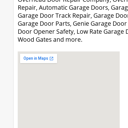
Repair, Automatic Garage Doors, Garage
Garage Door Track Repair, Garage Door
Garage Door Parts, Genie Garage Door
Door Opener Safety, Low Rate Garage Do
Wood Gates and more.