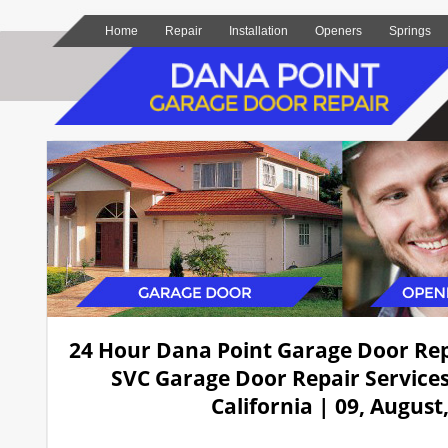
Home
Repair
Installation
Openers
Springs
24 Hour Dana Point Garage Door Re
SVC Garage Door Repair Services
California | 09, August