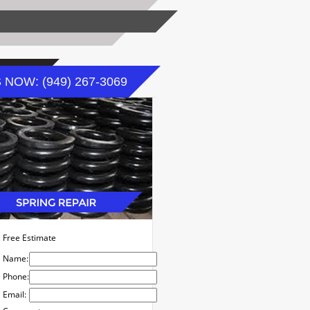
 NOW: (949) 267-3069
Free Estimate
Name:
Phone:
Email: