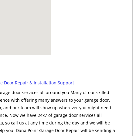
 Door Repair & Installation Support
rage door services all around you Many of our skilled
rience with offering many answers to your garage door.
on, and our team will show up wherever you might need
tance. Now we have 24x7 of garage door services all
, so call us at any time during the day and we will be
p you. Dana Point Garage Door Repair will be sending a