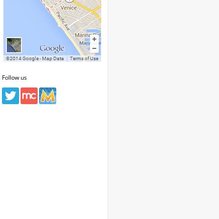
Follow us