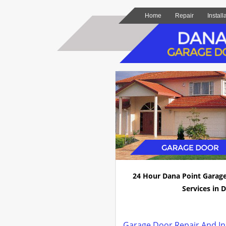
Home
Repair
Install
24 Hour Dana Point Garag
Services in D
Garage Door Repair And Ins