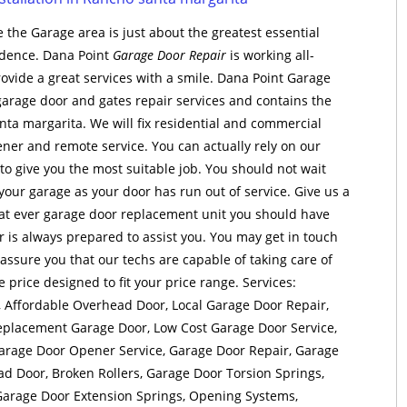
 the Garage area is just about the greatest essential
sidence. Dana Point
Garage Door Repair
is working all-
ovide a great services with a smile. Dana Point Garage
garage door and gates repair services and contains the
ta margarita. We will fix residential and commercial
ner and remote service. You can actually rely on our
o give you the most suitable job. You should not wait
 your garage as your door has run out of service. Give us a
at ever garage door replacement unit you should have
 is always prepared to assist you. You may get in touch
assure you that our techs are capable of taking care of
e price designed to fit your price range. Services:
 Affordable Overhead Door, Local Garage Door Repair,
eplacement Garage Door, Low Cost Garage Door Service,
arage Door Opener Service, Garage Door Repair, Garage
ad Door, Broken Rollers, Garage Door Torsion Springs,
Garage Door Extension Springs, Opening Systems,