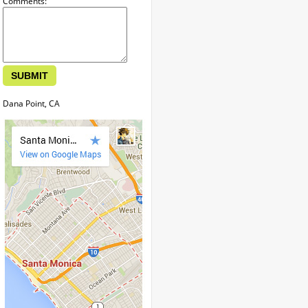
Comments:
Dana Point, CA