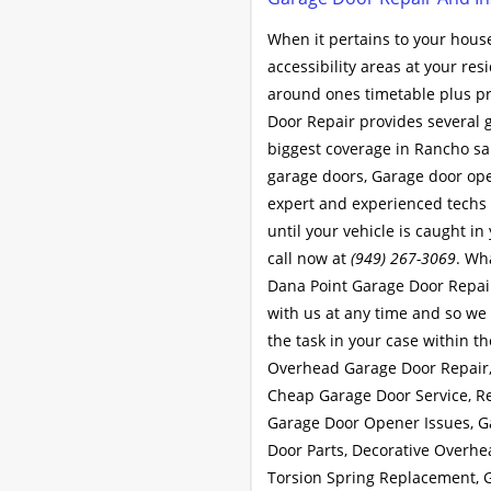
When it pertains to your house
accessibility areas at your re
around ones timetable plus pr
Door Repair provides several 
biggest coverage in Rancho san
garage doors, Garage door ope
expert and experienced techs t
until your vehicle is caught in
call now at
(949) 267-3069
. Wh
Dana Point Garage Door Repair
with us at any time and so we 
the task in your case within th
Overhead Garage Door Repair,
Cheap Garage Door Service, R
Garage Door Opener Issues, G
Door Parts, Decorative Overhe
Torsion Spring Replacement, 