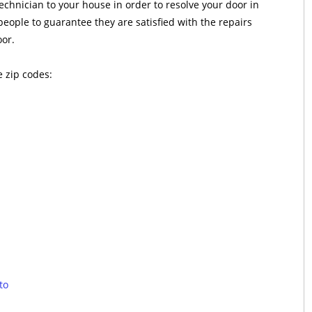
technician to your house in order to resolve your door in
people to guarantee they are satisfied with the repairs
oor.
e zip codes:
to