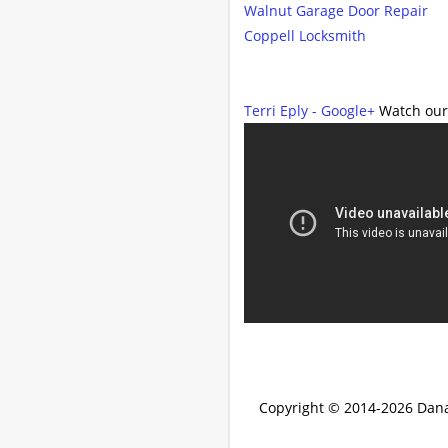
Walnut Garage Door Repair
Coppell Locksmith
Terri Eply - Google+
Watch our
Copyright © 2014-2026
Dana