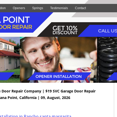
ation
Openers
Springs
Testimonials
Contact
CALL US
e Door Repair Company | $19 SVC Garage Door Repair
ana Point, California | 09, August, 2026
tallation in Rancho santa margarita