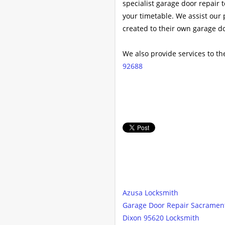
specialist garage door repair 
your timetable. We assist our 
created to their own garage d
We also provide services to th
92688
Azusa Locksmith
Garage Door Repair Sacramen
Dixon 95620 Locksmith