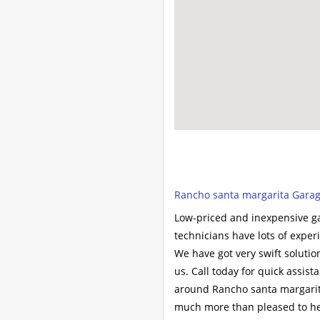
Rancho santa margarita Garage
Low-priced and inexpensive ga
technicians have lots of expe
We have got very swift soluti
us. Call today for quick assis
around Rancho santa margarita
much more than pleased to hel