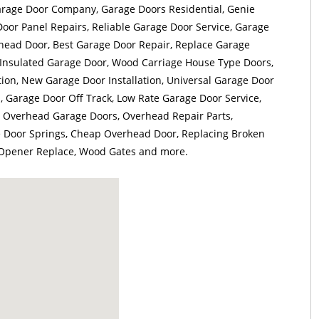
arage Door Company, Garage Doors Residential, Genie
or Panel Repairs, Reliable Garage Door Service, Garage
head Door, Best Garage Door Repair, Replace Garage
Insulated Garage Door, Wood Carriage House Type Doors,
tion, New Garage Door Installation, Universal Garage Door
 Garage Door Off Track, Low Rate Garage Door Service,
 Overhead Garage Doors, Overhead Repair Parts,
 Door Springs, Cheap Overhead Door, Replacing Broken
 Opener Replace, Wood Gates and more.