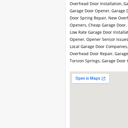
Overhead Door Installation, G
Garage Door Opener, Garage Do
Door Spring Repair, New Over
Openers, Cheap Garage Door, 
Low Rate Garage Door Installa
Opener, Opener Sensor Issues,
Local Garage Door Companies,
Overhead Door Repair, Garage
Torsion Springs, Garage Door