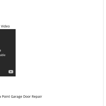
 Video
 Point Garage Door Repair