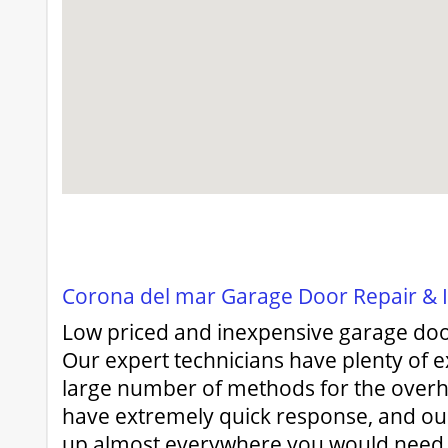
Corona del mar Garage Door Repair & In
Low priced and inexpensive garage doo
Our expert technicians have plenty of e
large number of methods for the over
have extremely quick response, and ou
up almost everywhere you would need u