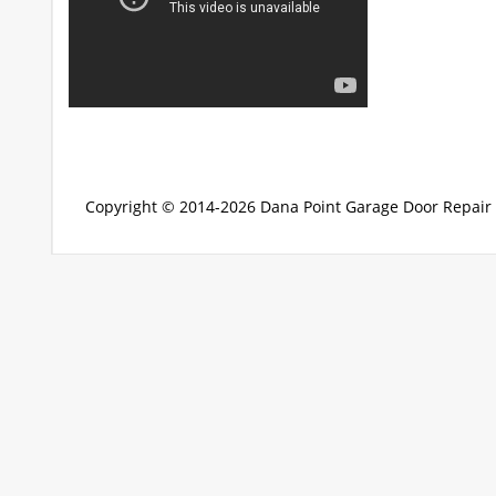
Copyright © 2014-2026
Dana Point Garage Door Repair