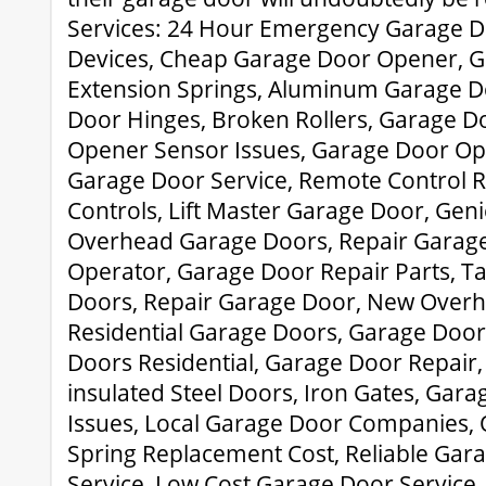
Services: 24 Hour Emergency Garage Do
Devices, Cheap Garage Door Opener, 
Extension Springs, Aluminum Garage D
Door Hinges, Broken Rollers, Garage D
Opener Sensor Issues, Garage Door Ope
Garage Door Service, Remote Control 
Controls, Lift Master Garage Door, Gen
Overhead Garage Doors, Repair Garage
Operator, Garage Door Repair Parts, 
Doors, Repair Garage Door, New Overh
Residential Garage Doors, Garage Doo
Doors Residential, Garage Door Repair,
insulated Steel Doors, Iron Gates, Gar
Issues, Local Garage Door Companies,
Spring Replacement Cost, Reliable Gar
Service, Low Cost Garage Door Service,