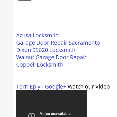
Azusa Locksmith
Garage Door Repair Sacramento
Dixon 95620 Locksmith
Walnut Garage Door Repair
Coppell Locksmith
Terri Eply - Google+
Watch our Video