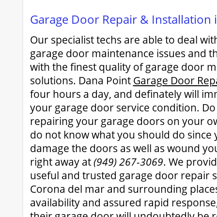
Garage Door Repair & Installation
Our specialist techs are able to deal w
garage door maintenance issues and th
with the finest quality of garage door 
solutions. Dana Point
Garage Door Rep
four hours a day, and definately will i
your garage door service condition. Do
repairing your garage doors on your ow
do not know what you should do since 
damage the doors as well as wound you
right away at
(949) 267-3069
. We provid
useful and trusted garage door repair se
Corona del mar and surrounding places
availability and assured rapid response,
their garage door will undoubtedly be r