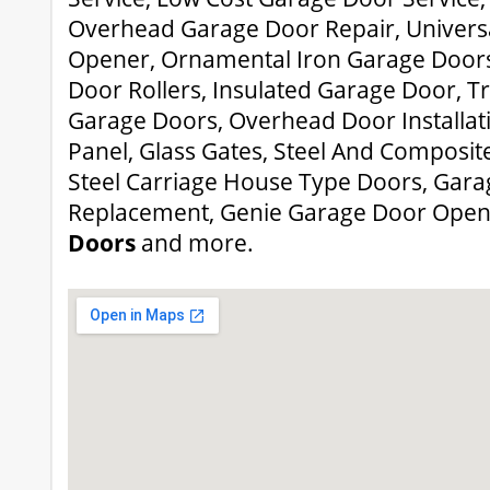
Overhead Garage Door Repair, Univers
Opener, Ornamental Iron Garage Door
Door Rollers, Insulated Garage Door, Tr
Garage Doors, Overhead Door Installat
Panel, Glass Gates, Steel And Composit
Steel Carriage House Type Doors, Gar
Replacement, Genie Garage Door Ope
Doors
and more.