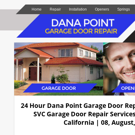
Home
Repair
Installation
Openers
Springs
24 Hour Dana Point Garage Door Re
SVC Garage Door Repair Services
California | 08, August