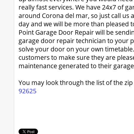
really fast services. We have 24x7 of ga
around Corona del mar, so just call us 
day and we will be more than pleased t
Point Garage Door Repair will be sendi
garage door repair technician to your p
solve your door on your own timetable
customers to make sure they are pleas
maintenance generated to their garage
You may look through the list of the zi
92625