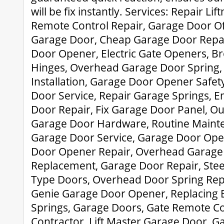
will be fix instantly. Services: Repair Li
Remote Control Repair, Garage Door O
Garage Door, Cheap Garage Door Repai
Door Opener, Electric Gate Openers, 
Hinges, Overhead Garage Door Spring
Installation, Garage Door Opener Safe
Door Service, Repair Garage Springs,
Door Repair, Fix Garage Door Panel, Ou
Garage Door Hardware, Routine Maint
Garage Door Service, Garage Door Ope
Door Opener Repair, Overhead Garage
Replacement, Garage Door Repair, Stee
Type Doors, Overhead Door Spring Rep
Genie Garage Door Opener, Replacing 
Springs, Garage Doors, Gate Remote Co
Contractor, Lift Master Garage Door, G