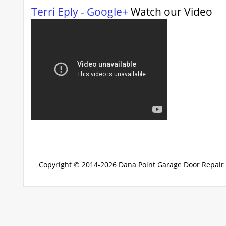
Terri Eply - Google+
Watch our Video
Copyright © 2014-2026
Dana Point Garage Door Repair