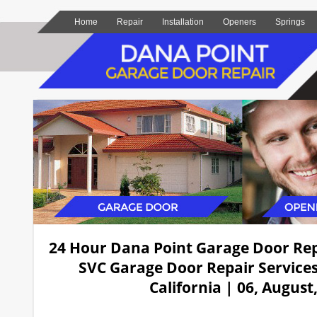
Home
Repair
Installation
Openers
Springs
24 Hour Dana Point Garage Door Re
SVC Garage Door Repair Services
California | 06, August