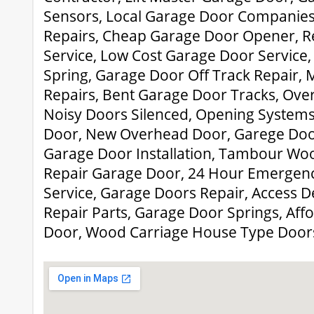
Sensors, Local Garage Door Companies
Repairs, Cheap Garage Door Opener, R
Service, Low Cost Garage Door Service
Spring, Garage Door Off Track Repair,
Repairs, Bent Garage Door Tracks, Over
Noisy Doors Silenced, Opening Systems
Door, New Overhead Door, Garege Door
Garage Door Installation, Tambour Woo
Repair Garage Door, 24 Hour Emergen
Service, Garage Doors Repair, Access D
Repair Parts, Garage Door Springs, Af
Door, Wood Carriage House Type Door