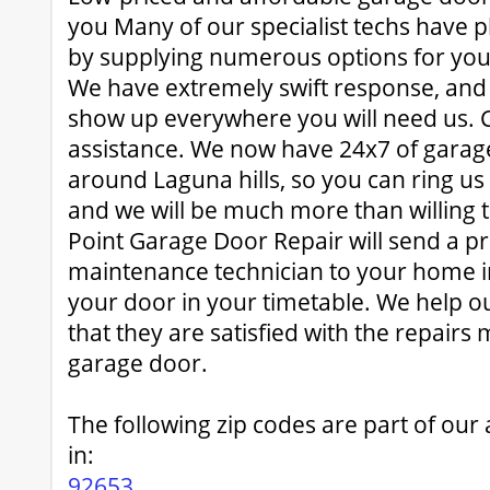
you Many of our specialist techs have p
by supplying numerous options for yo
We have extremely swift response, and 
show up everywhere you will need us. Ca
assistance. We now have 24x7 of garag
around Laguna hills, so you can ring us
and we will be much more than willing t
Point Garage Door Repair will send a p
maintenance technician to your home in
your door in your timetable. We help o
that they are satisfied with the repairs
garage door.
The following zip codes are part of our
in:
92653