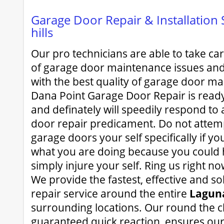
Garage Door Repair & Installation 
hills
Our pro technicians are able to take c
of garage door maintenance issues and
with the best quality of garage door ma
Dana Point Garage Door Repair is read
and definately will speedily respond to 
door repair predicament. Do not attemp
garage doors your self specifically if y
what you are doing because you could 
simply injure your self. Ring us right n
We provide the fastest, effective and s
repair service around the entire
Laguna
surrounding locations. Our round the cl
guaranteed quick reaction, ensures our 