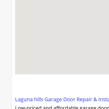
Laguna hills Garage Door Repair & Insta
Low-priced and affordable garage door 