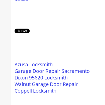
Azusa Locksmith
Garage Door Repair Sacramento
Dixon 95620 Locksmith
Walnut Garage Door Repair
Coppell Locksmith